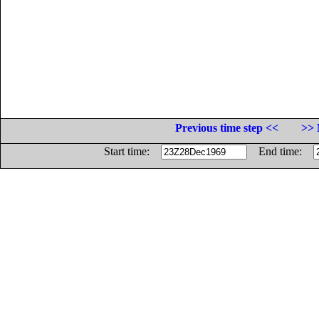
Previous time step <<
>> 
Start time:
End time: