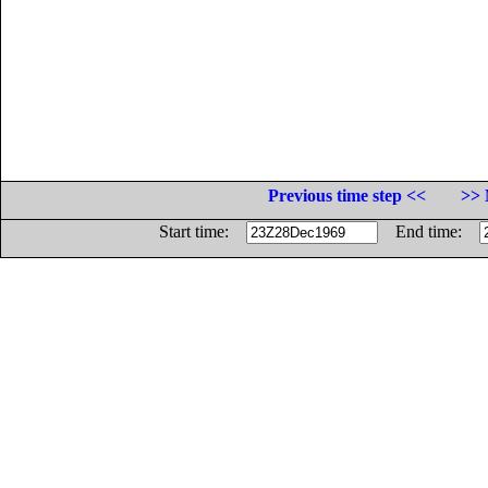
Previous time step <<
>> 
Start time:
End time: