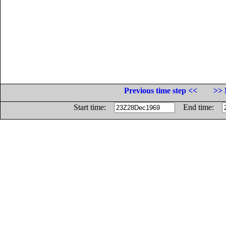
Previous time step <<
>> 
Start time:
End time: