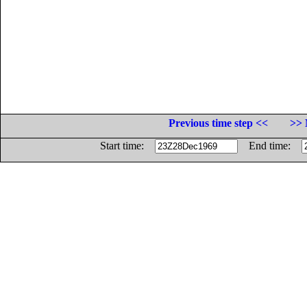
Previous time step <<
>> 
Start time:
End time: