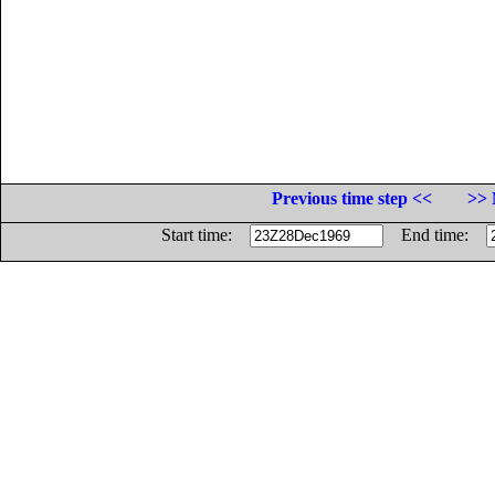
Previous time step <<
>> 
Start time:
End time: