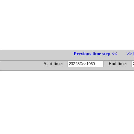
Previous time step <<
>> 
Start time:
End time: