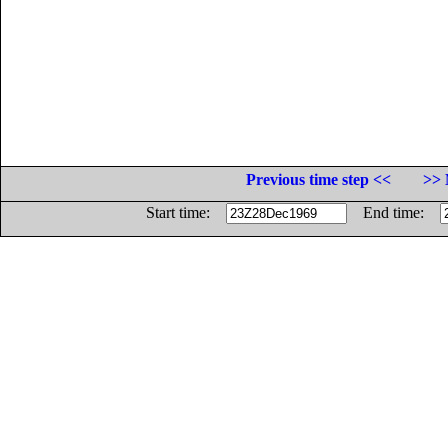
Previous time step <<
>> 
Start time:
End time: