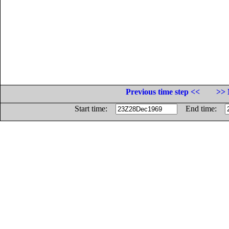
Previous time step <<
>> 
Start time:
End time: