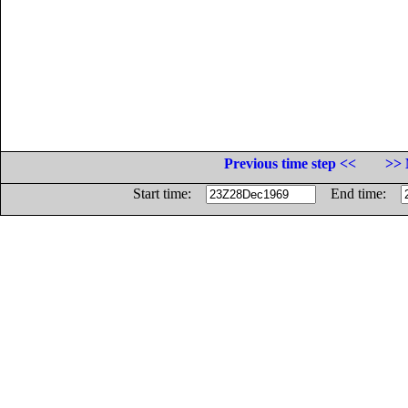
Previous time step <<
>> 
Start time:
End time: