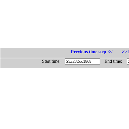
Previous time step <<
>> 
Start time:
End time: