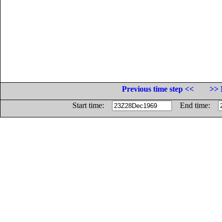
Previous time step <<
>> 
Start time:
End time: