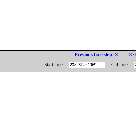
Previous time step <<
>> 
Start time:
End time: