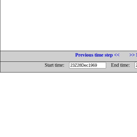
Previous time step <<
>> 
Start time:
End time: