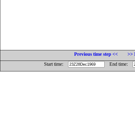
Previous time step <<
>> 
Start time:
End time: