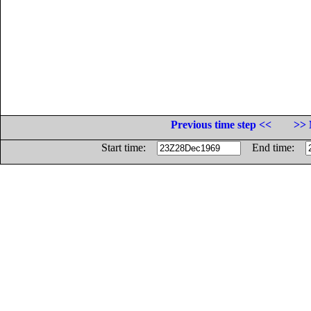
Previous time step <<
>> 
Start time:
End time: