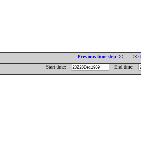
Previous time step <<
>> 
Start time:
End time: