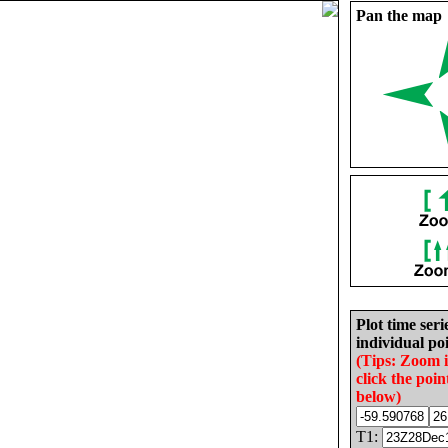
Pan the map
Plot time seri
individual poi
(Tips: Zoom 
click the poin
below)
T1: