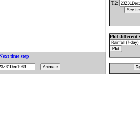
T2:
Plot different 
Next time step