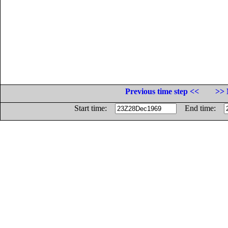
Previous time step <<
>> 
Start time:
End time: