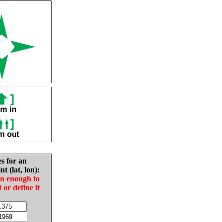
es for an
nt (lat, lon):
in enough to
t or define it