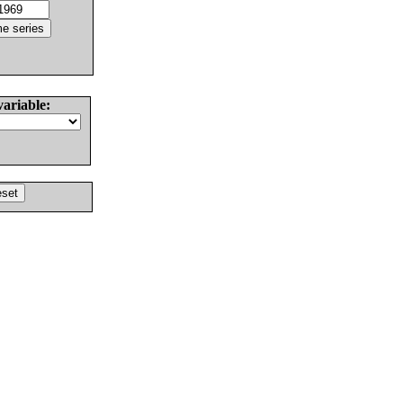
variable: