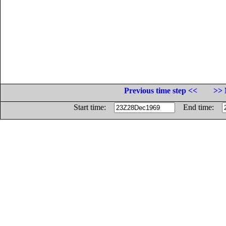
Previous time step <<
>> 
Start time:
End time: