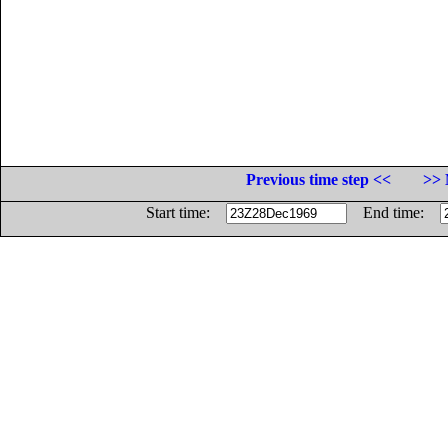
Previous time step <<
>> 
Start time:
End time: