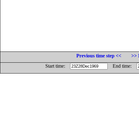
Previous time step <<
>> 
Start time:
End time: