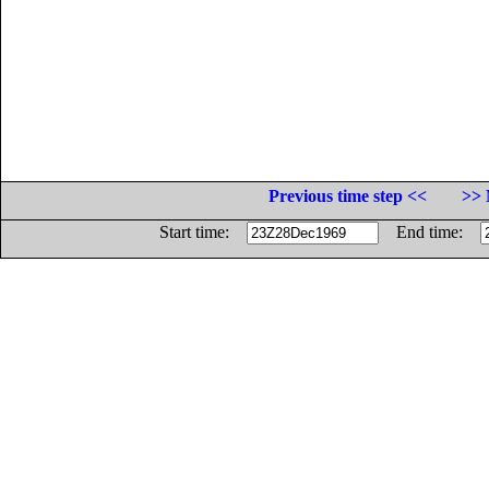
Previous time step <<
>> 
Start time:
End time: