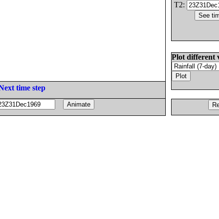
T2:
Plot different 
Next time step