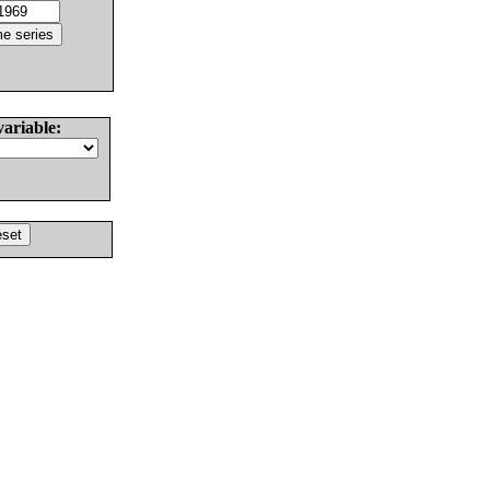
variable: