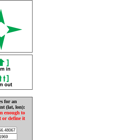
es for an
nt (lat, lon):
in enough to
t or define it