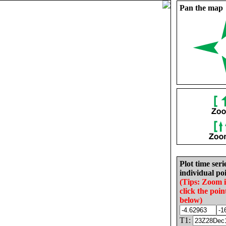
Pan the map
Plot time seri
individual poi
(Tips: Zoom 
click the poin
below)
T1: