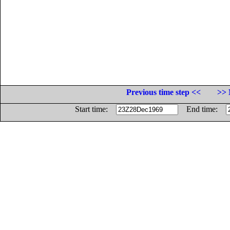
Previous time step <<
>> 
Start time:
End time: