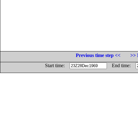
Previous time step <<
>> 
Start time:
End time: