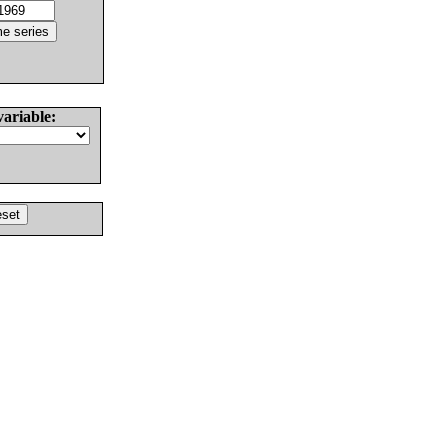
variable: