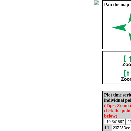
Pan the map
Plot time seri
individual poi
(Tips: Zoom 
click the poin
below)
T1: