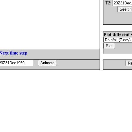
T2:
Plot different 
Next time step