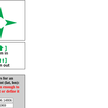
es for an
nt (lat, lon):
in enough to
t or define it