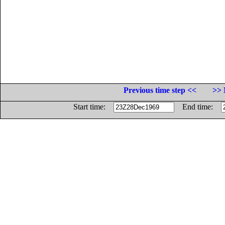
Previous time step <<
>> 
Start time:
End time: