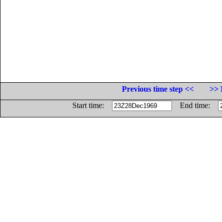
Previous time step <<
>> 
Start time:
End time: