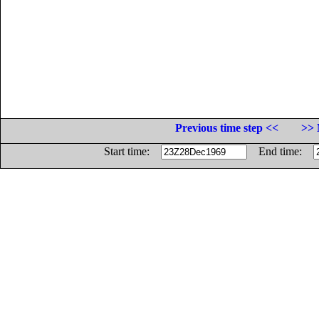
Previous time step <<
>> 
Start time:
End time: