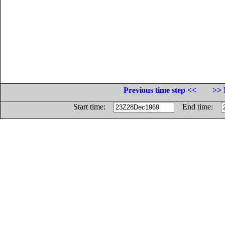
Previous time step <<
>> 
Start time:
End time: