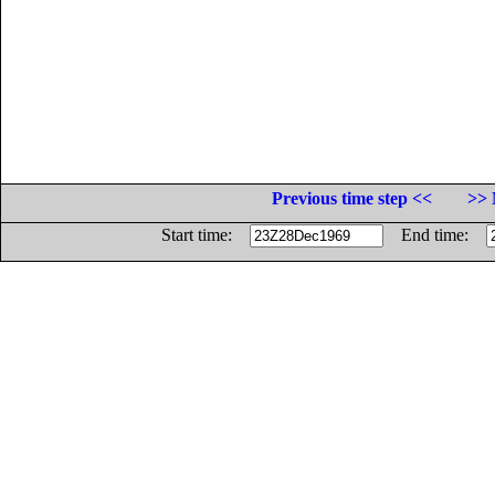
Previous time step <<
>> 
Start time:
End time: