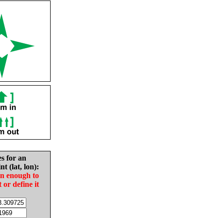
es for an
nt (lat, lon):
in enough to
t or define it