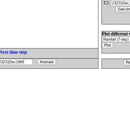
T2:
Plot different 
Next time step