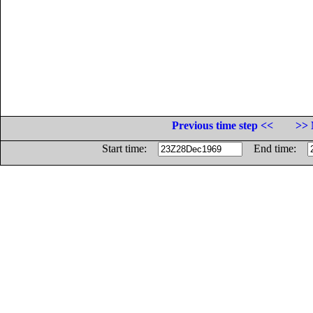
Previous time step <<
>> 
Start time:
End time: