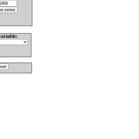
variable: