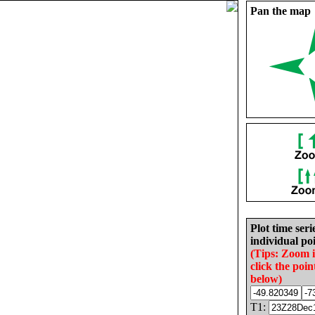
Pan the map
Plot time seri
individual poi
(Tips: Zoom 
click the poin
below)
T1: