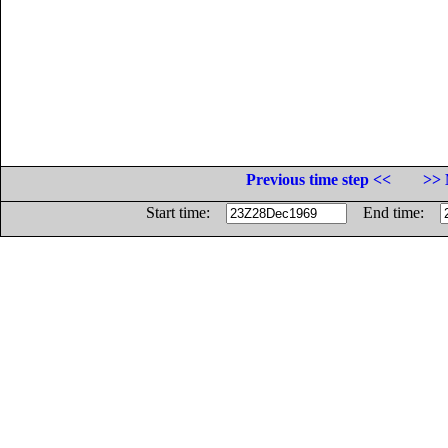
Previous time step <<
>> 
Start time:
End time: