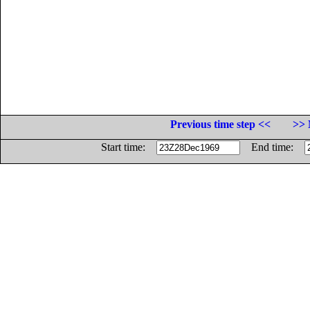
Previous time step <<
>> 
Start time:
End time: