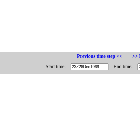
Previous time step <<
>> 
Start time:
End time: