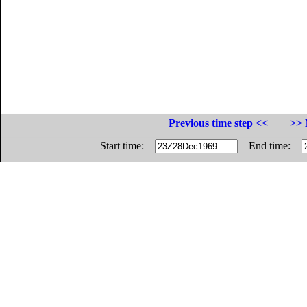
Previous time step <<
>> 
Start time:
End time: