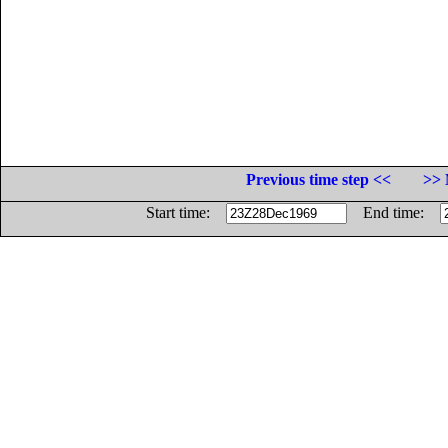
Previous time step <<
>> 
Start time:
End time: