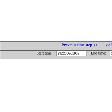
Previous time step <<
>> 
Start time:
End time: