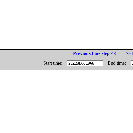
Previous time step <<
>> 
Start time:
End time: