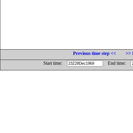
Previous time step <<
>> 
Start time:
End time: