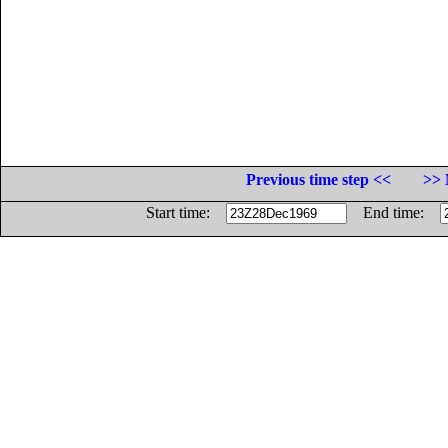
Previous time step <<
>> 
Start time:
End time: