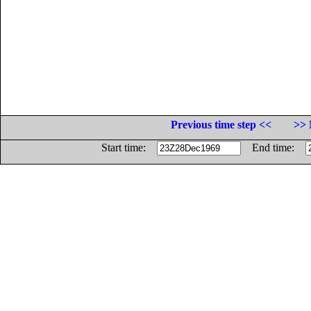
Previous time step <<
>> 
Start time:
End time: