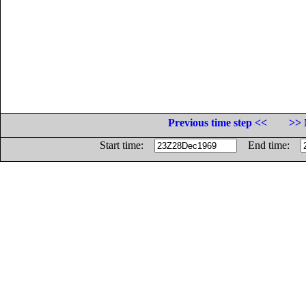
Previous time step <<
>> 
Start time:
End time: