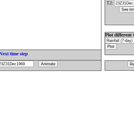
T2:
Plot different 
Next time step