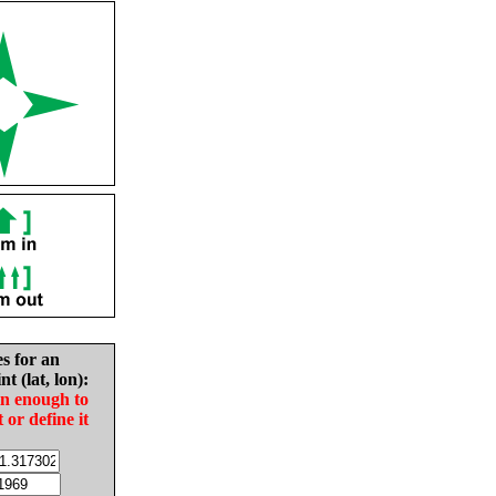
es for an
nt (lat, lon):
in enough to
t or define it