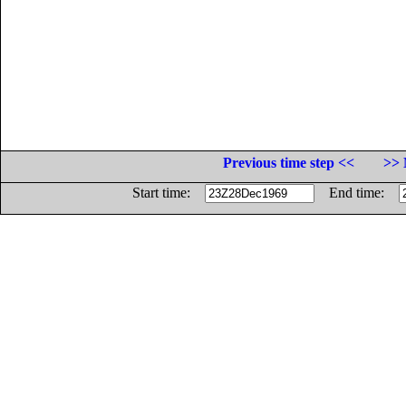
Previous time step <<
>> 
Start time:
End time: