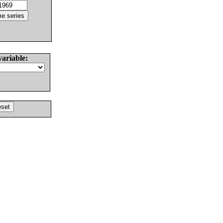
variable: