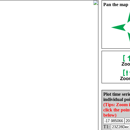
Pan the map
Plot time seri
individual poi
(Tips: Zoom 
click the poin
below)
T1: