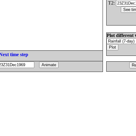
T2:
Plot different 
Next time step