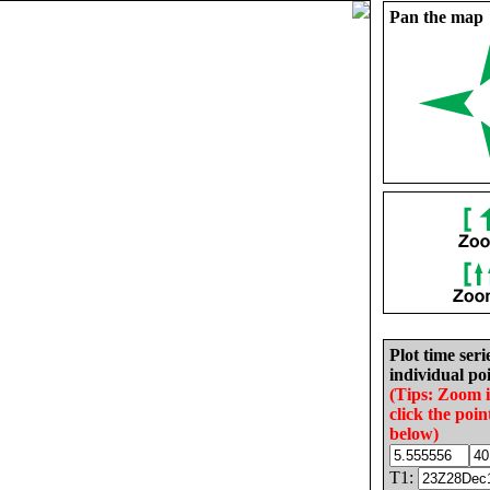
Pan the map
Plot time seri
individual poi
(Tips: Zoom 
click the poin
below)
T1: