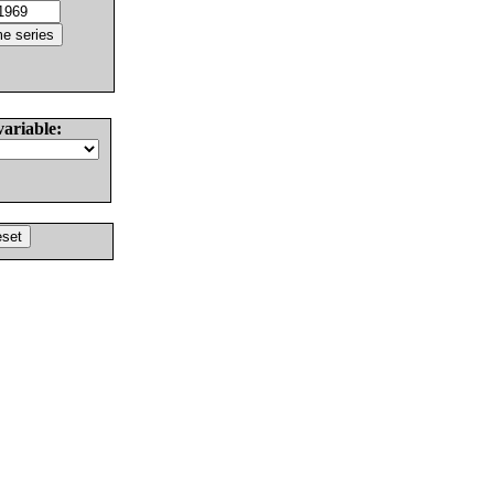
variable: