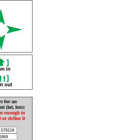
es for an
nt (lat, lon):
in enough to
t or define it