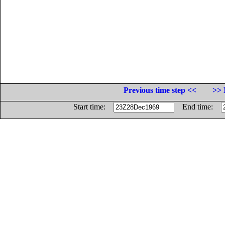
Previous time step <<
>> 
Start time:
End time: