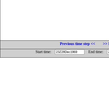
Previous time step <<
>> 
Start time:
End time: