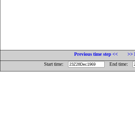
Previous time step <<
>> 
Start time:
End time: