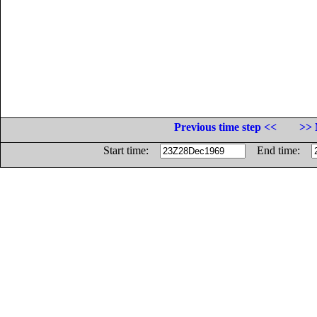
Previous time step <<
>> 
Start time:
End time: