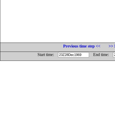
Previous time step <<
>> 
Start time:
End time: