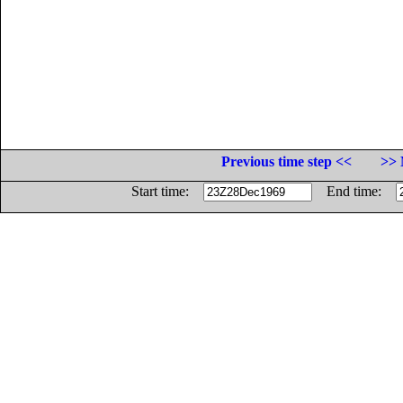
Previous time step <<
>> 
Start time:
End time: