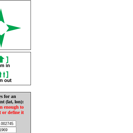
es for an
nt (lat, lon):
in enough to
t or define it