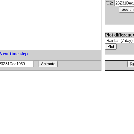
T2:
Plot different 
Next time step