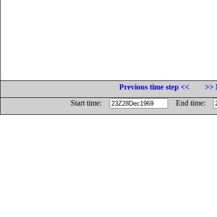
Previous time step <<
>> 
Start time:
End time: