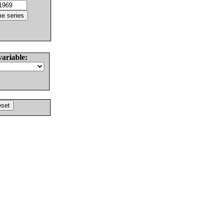
variable: