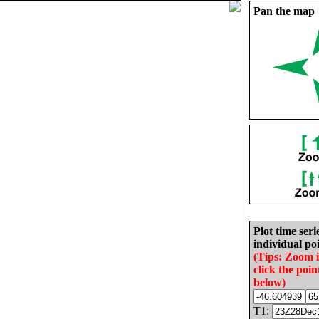
Pan the map
Plot time seri
individual poi
(Tips: Zoom 
click the poin
below)
T1: