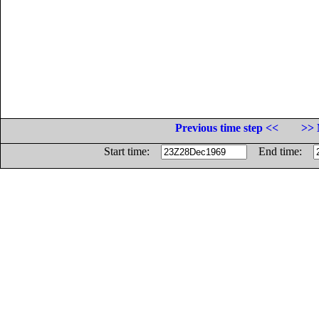
Previous time step <<
>> 
Start time:
End time: