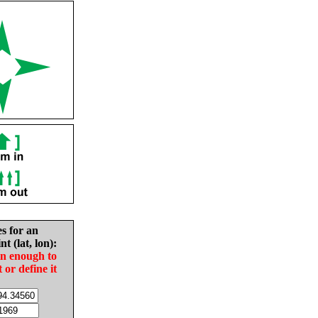
es for an
nt (lat, lon):
in enough to
t or define it