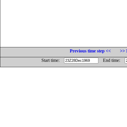
Previous time step <<
>> 
Start time:
End time: